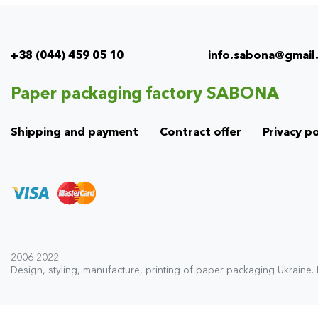
+38 (044) 459 05 10
info.sabona@gmail
Info
menu
Paper packaging factory SABONA
(footer)
Shipping and payment
Contract offer
Privacy po
2006-2022
Design, styling, manufacture, printing of paper packaging Ukraine.