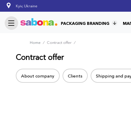
Skip
Kyiv, Ukraine
to
main
content
PACKAGING BRANDING
МА
Home
⁄
Contract offer
⁄
Breadcrumb
Contract offer
Tabs
About company
Clients
Shipping and p
menu