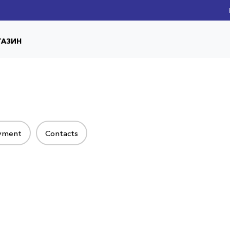
ГАЗИН
ayment
Contacts