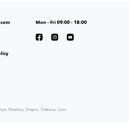
.com
Mon - Fri 09:00 - 18:00
licy
 Kyiv, Kharkov, Dnipro, Odessa, Lvov