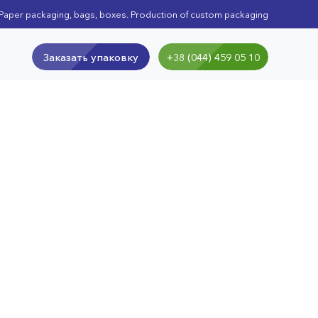
Paper packaging, bags, boxes. Production of custom packaging
Заказать упаковку
+38 (044) 459 05 10