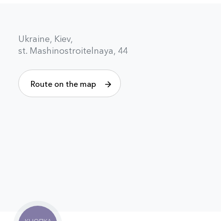
Ukraine, Kiev,
st. Mashinostroitelnaya, 44
Route on the map